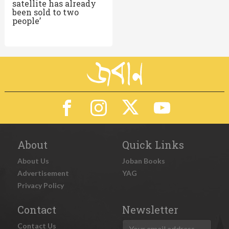
satellite has already
been sold to two
people’
About
Quick Links
About Us
Joban Books
Advertisement
YAG
Privacy Policy
Contact
Newsletter
Contact Us