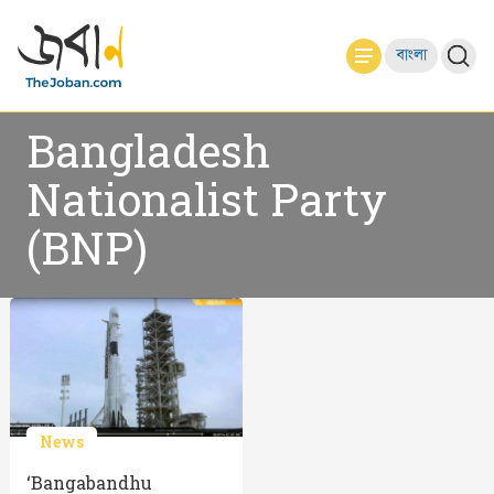
বাংলা
Bangladesh
Nationalist Party
(BNP)
News
‘Bangabandhu