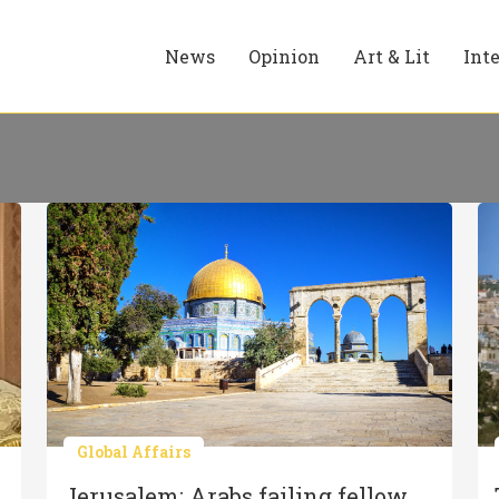
News
Opinion
Art & Lit
Int
Global Affairs
Jerusalem: Arabs failing fellow