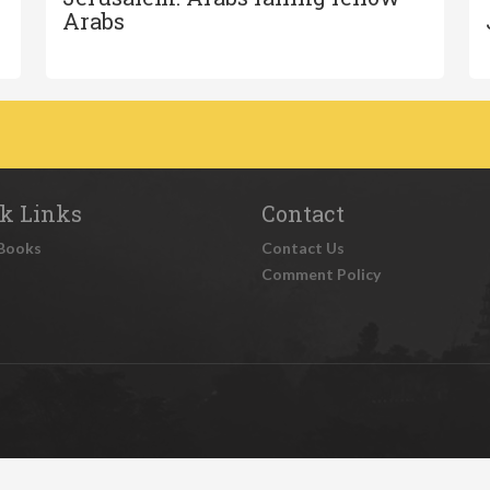
Arabs
k Links
Contact
Books
Contact Us
Comment Policy