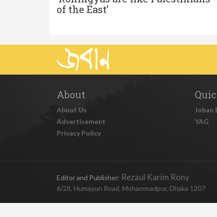
of the East’
About
Quic
About Us
Joban 
Advertisement
YAG
Privacy Policy
Rezaul Karim Rony
Editor and Publisher:
6/28, Humayun Road, Mohammadpur, Dhaka 1207