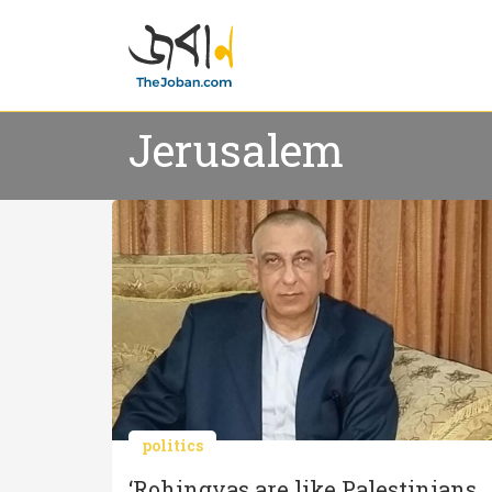
Jerusalem
politics
‘Rohingyas are like Palestinians