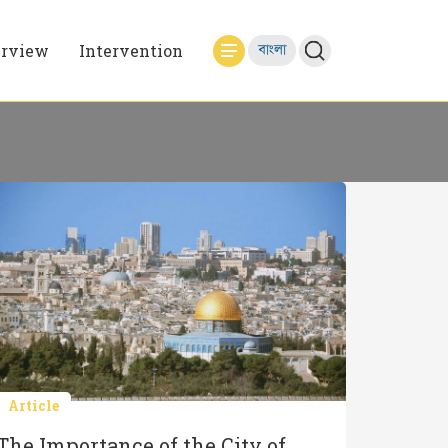
erview
Intervention
বাংলা
Article
The Importance of the City of