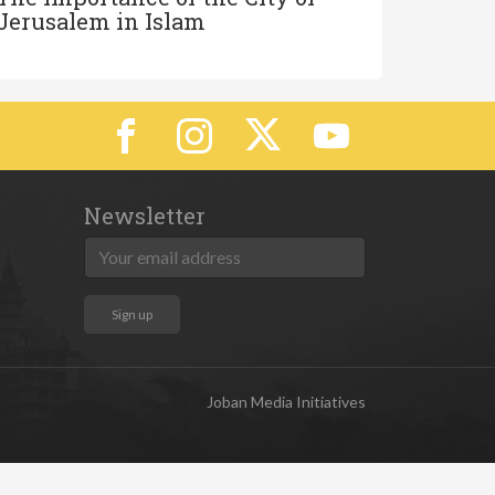
Jerusalem in Islam
Newsletter
Joban Media Initiatives