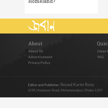
Homeland?
About
Quic
About Us
Joban 
Advertisement
YAG
Privacy Policy
Rezaul Karim Rony
Editor and Publisher:
6/28, Humayun Road, Mohammadpur, Dhaka 1207