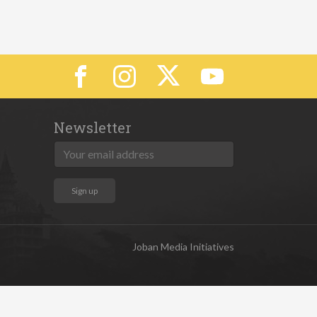
Newsletter
Joban Media Initiatives