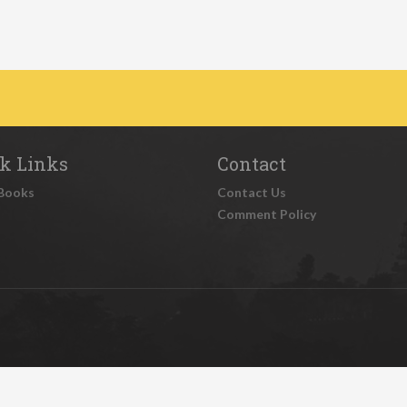
k Links
Contact
Books
Contact Us
Comment Policy