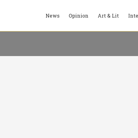
News
Opinion
Art & Lit
Int