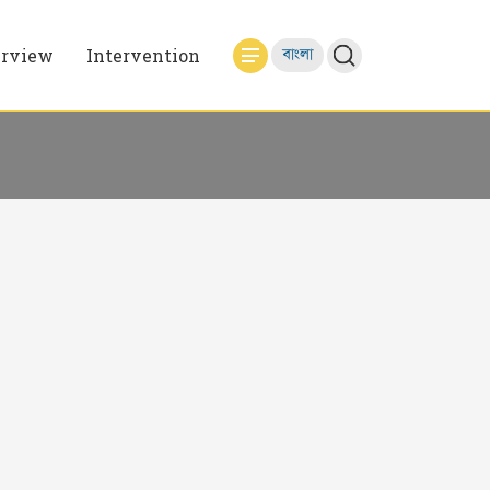
erview
Intervention
বাংলা