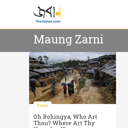
Maung Zarni
Poem
Oh Rohingya, Who Art
Thou? Where Art Thy