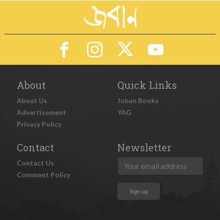
About
Quick Links
About Us
Joban Books
Advertisement
YAG
Privacy Policy
Contact
Newsletter
Contact Us
Comment Policy