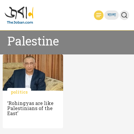
বাংলা
Palestine
politics
‘Rohingyas are like
Palestinians of the
East’