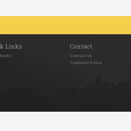
k Links
Contact
Books
Contact Us
Comment Policy