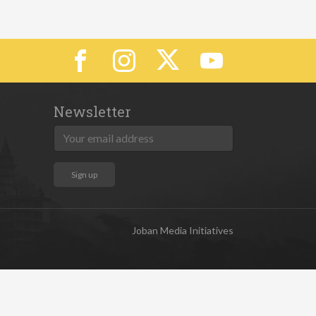
Newsletter
Joban Media Initiatives