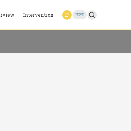
erview
Intervention
বাংলা