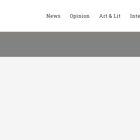
News
Opinion
Art & Lit
Int