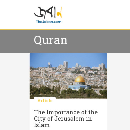
Quran
Article
The Importance of the
City of Jerusalem in
Islam