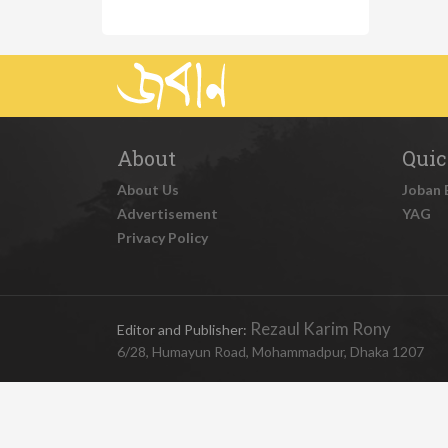
About
Quic
About Us
Joban 
Advertisement
YAG
Privacy Policy
Rezaul Karim Rony
Editor and Publisher:
6/28, Humayun Road, Mohammadpur, Dhaka 1207