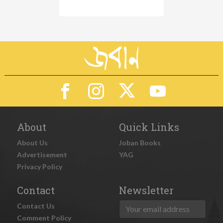
About
Quick Links
About Us
Joban Books
Advertisement
YAG
Privacy Policy
Contact
Newsletter
Contact Us
Comment Policy