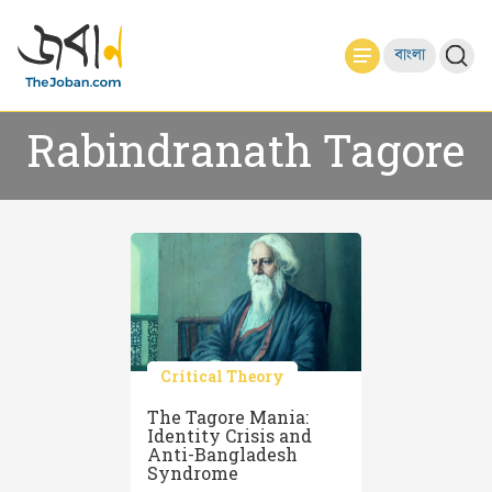
বাংলা
Rabindranath Tagore
Critical Theory
The Tagore Mania:
Identity Crisis and
Anti-Bangladesh
Syndrome