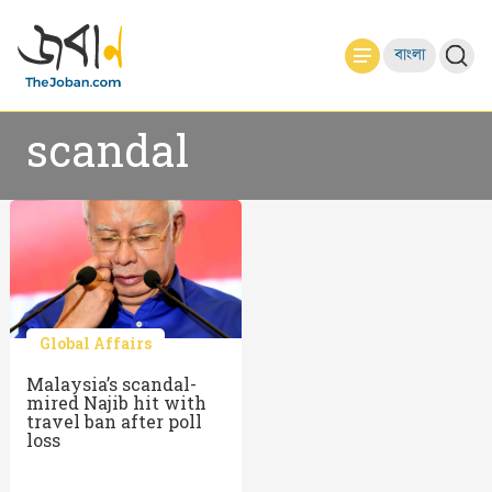
বাংলা
scandal
Global Affairs
Malaysia’s scandal-
mired Najib hit with
travel ban after poll
loss