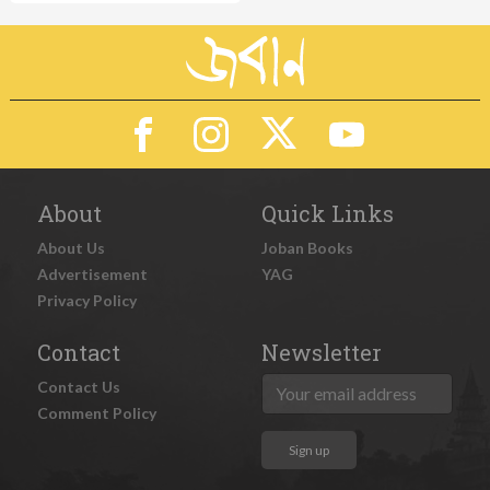
About
Quick Links
About Us
Joban Books
Advertisement
YAG
Privacy Policy
Contact
Newsletter
Contact Us
Comment Policy