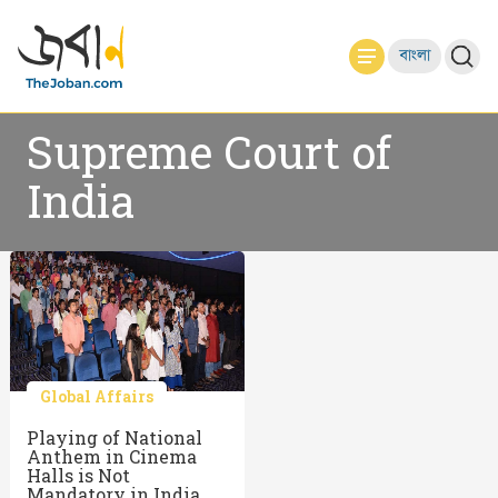
বাংলা
Supreme Court of
India
Global Affairs
Playing of National
Anthem in Cinema
Halls is Not
Mandatory in India