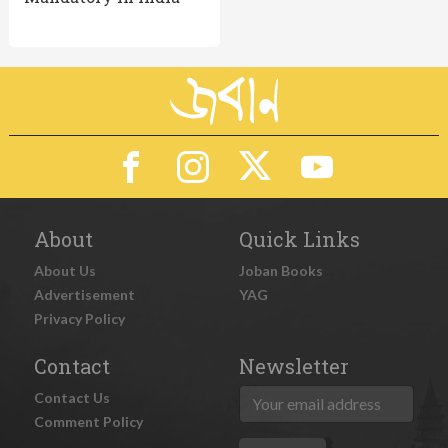
About
Quick Links
About Us
Joban Books
Advertisement
YAG
Privacy Policy
Contact
Newsletter
Contact Us
Comment Policy