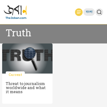
বাংলা
Truth
Current
Threat to journalism
worldwide and what
it means