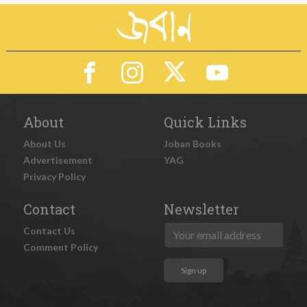
About
Quick Links
About Us
Joban Books
Advertisement
YAG
Privacy Policy
Contact
Newsletter
Contact Us
Comment Policy