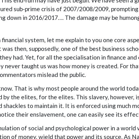
. This end-run may have just begun. We have seen a gr
red sub-prime crisis of 2007/2008/2009, prompting an
ing down in 2016/2017…. The damage may be humongou
n financial system, let me explain to you one core as
at was then, supposedly, one of the best business scho
y had. Yet, for all the specialisation in finance and 
 never taught us was how money is created. For that,
commentators mislead the public.
know. That is why most people around the world toda
by the elites, for the elites. This slavery, however, i
d shackles to maintain it. It is enforced using much 
notice their enslavement, one can easily see its effec
lation of social and psychological power in a world
ion of money, wield that power and its source. As Na