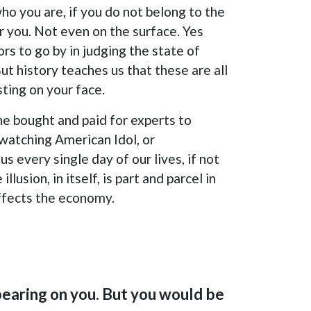
ho you are, if you do not belong to the
or you. Not even on the surface. Yes
ors to go by in judging the state of
t history teaches us that these are all
sting on your face.
he bought and paid for experts to
 watching American Idol, or
s every single day of our lives, if not
llusion, in itself, is part and parcel in
effects the economy.
 bearing on you. But you would be