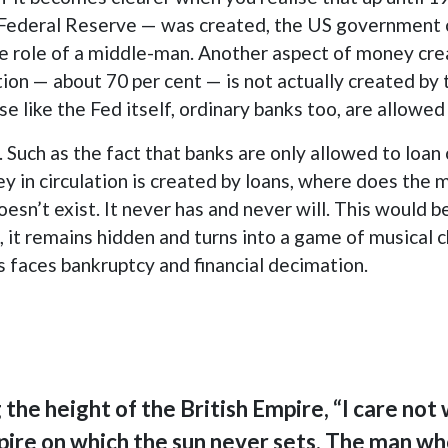
Federal Reserve — was created, the US government c
e role of a middle-man. Another aspect of money creat
tion — about 70 per cent — is not actually created by 
e like the Fed itself, ordinary banks too, are allowe
. Such as the fact that banks are only allowed to loa
oney in circulation is created by loans, where does th
sn’t exist. It never has and never will. This would be
, it remains hidden and turns into a game of musical 
s faces bankruptcy and financial decimation.
the height of the British Empire, “I care not
pire on which the sun never sets. The man wh