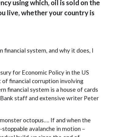
cy using which, oil is sold on the
u live, whether your country is
 financial system, and why it does, I
sury for Economic Policy in the US
of financial corruption involving
n financial system is a house of cards
 Bank staff and extensive writer Peter
l monster octopus…. If and when the
on-stoppable avalanche in motion –