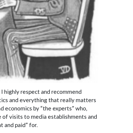
o I highly respect and recommend
tics and everything that really matters
 bad economics by “the experts” who,
e of visits to media establishments and
t and paid” for.