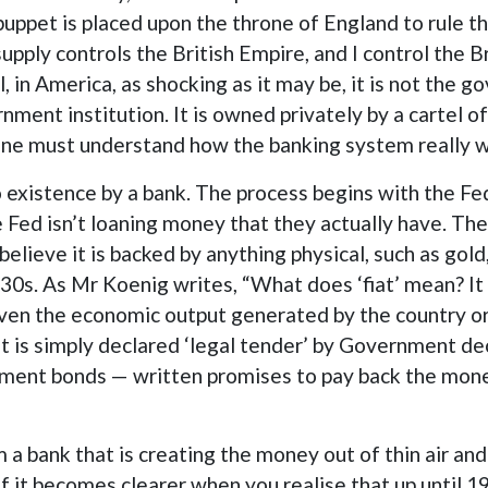
 puppet is placed upon the throne of England to rule t
pply controls the British Empire, and I control the B
in America, as shocking as it may be, it is not the 
rnment institution. It is owned privately by a cartel 
 one must understand how the banking system really 
nto existence by a bank. The process begins with the 
Fed isn’t loaning money that they actually have. The
believe it is backed by anything physical, such as gol
30s. As Mr Koenig writes, “What does ‘fiat’ mean? It i
ven the economic output generated by the country or 
It is simply declared ‘legal tender’ by Government d
ment bonds — written promises to pay back the mone
 a bank that is creating the money out of thin air and
of it becomes clearer when you realise that up until