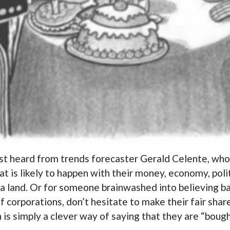
irst heard from trends forecaster Gerald Celente, wh
 is likely to happen with their money, economy, poli
 La La land. Or for someone brainwashed into believing
 corporations, don’t hesitate to make their fair shar
 is simply a clever way of saying that they are “bough