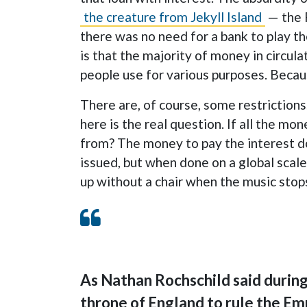
the creature from Jekyll Island
— the 
there was no need for a bank to play th
is that the majority of money in circula
people use for various purposes. Becaus
There are, of course, some restrictions
here is the real question. If all the m
from? The money to pay the interest doe
issued, but when done on a global scale
up without a chair when the music stop
As Nathan Rochschild said during 
throne of England to rule the Em