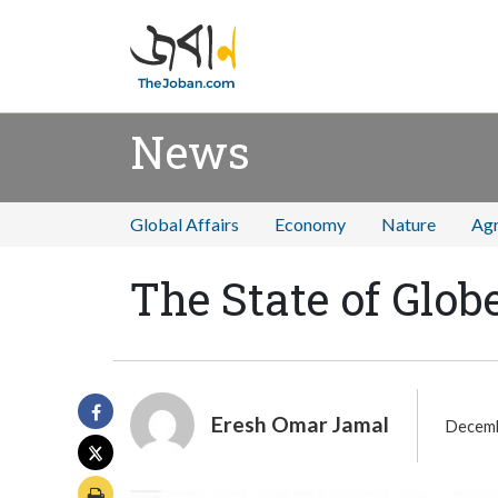
News
Global Affairs
Economy
Nature
Agr
The State of Glo
Eresh Omar Jamal
Decemb