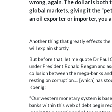
wrong, again. The dollar is both 
global markets, giving it the “pe
an oil exporter or importer, you 
Another thing that greatly effects the 
will explain shortly.
But before that, let me quote Dr Paul 
under President Ronald Reagan and assoc
collusion between the mega-banks and t
resting on corruption…. [which] has st
Koenig:
“Our western monetary system is based 
banks within this web of debt begin rec