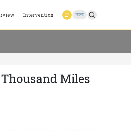
erview
Intervention
বাংলা
A Thousand Miles