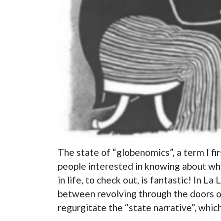
The state of “globenomics”, a term I f
people interested in knowing about what
in life, to check out, is fantastic! In
between revolving through the doors of
regurgitate the “state narrative”, which