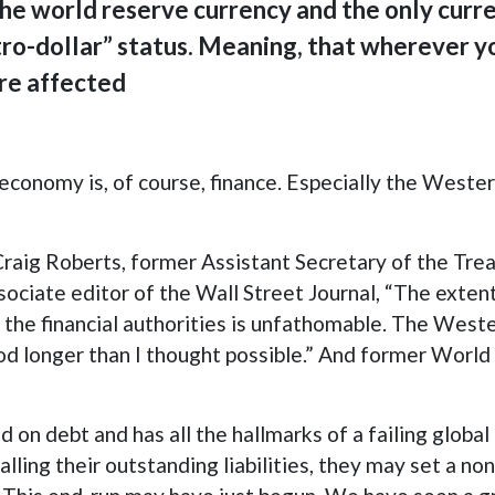
the world reserve currency and the only curren
tro-dollar” status. Meaning, that wherever yo
are affected
economy is, of course, finance. Especially the Western
Craig Roberts, former Assistant Secretary of the Trea
iate editor of the Wall Street Journal, “The extent 
he financial authorities is unfathomable. The Wester
ood longer than I thought possible.” And former World
on debt and has all the hallmarks of a failing globa
alling their outstanding liabilities, they may set a n