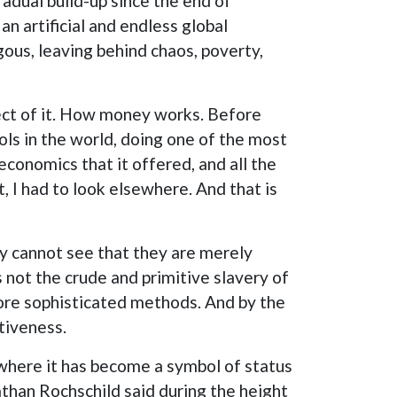
adual build-up since the end of
 artificial and endless global
s, leaving behind chaos, poverty,
pect of it. How money works. Before
ols in the world, doing one of the most
economics that it offered, and all the
 I had to look elsewhere. And that is
y cannot see that they are merely
s not the crude and primitive slavery of
more sophisticated methods. And by the
tiveness.
 where it has become a symbol of status
than Rochschild said during the height