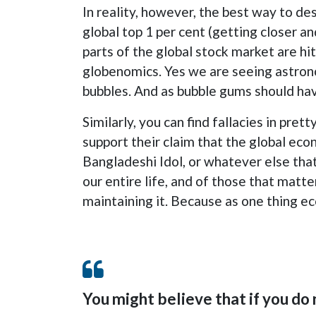
In reality, however, the best way to de
global top 1 per cent (getting closer an
parts of the global stock market are hit
globenomics. Yes we are seeing astronom
bubbles. And as bubble gums should have
Similarly, you can find fallacies in pr
support their claim that the global eco
Bangladeshi Idol, or whatever else that
our entire life, and of those that matter t
maintaining it. Because as one thing ec
You might believe that if you do 