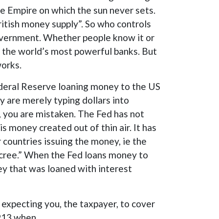
he Empire on which the sun never sets.
ritish money supply”. So who controls
government. Whether people know it or
of the world’s most powerful banks. But
works.
Federal Reserve loaning money to the US
y are merely typing dollars into
d, you are mistaken. The Fed has not
s money created out of thin air. It has
countries issuing the money, ie the
ecree.” When the Fed loans money to
y that was loaned with interest
 expecting you, the taxpayer, to cover
 1913 when