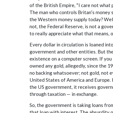
of the British Empire, “I care not what
The man who controls Britan’s money su
the Western money supply today? Well, 
not, the Federal Reserve, is not a gove
to really appreciate what that means,
Every dollar in circulation is loaned i
government and other entities. But the 
existence on a computer screen. If you 
owned any gold, allegedly, since the 19
no backing whatsoever; not gold, not e
United States of America and Europe. 
the US government, it receives govern
through taxation — in exchange.
So, the government is taking loans from
that loan with interest. The absurdity 