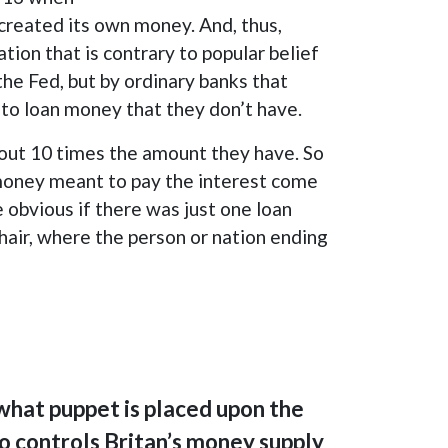
reated its own money. And, thus,
ion that is contrary to popular belief
the Fed, but by ordinary banks that
d to loan money that they don’t have.
n out 10 times the amount they have. So
e money meant to pay the interest come
 obvious if there was just one loan
chair, where the person or nation ending
 what puppet is placed upon the
o controls Britan’s money supply