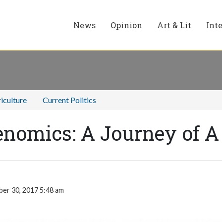
News
Opinion
Art & Lit
Int
iculture
Current Politics
benomics: A Journey of 
er 30, 2017 5:48 am