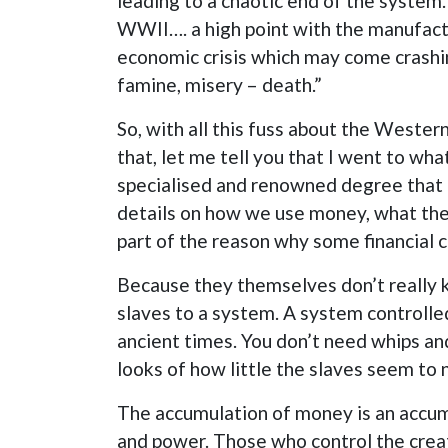
leading to a chaotic end of the system
WWII…. a high point with the manufactu
economic crisis which may come crash
famine, misery – death.”
So, with all this fuss about the Wester
that, let me tell you that I went to wh
specialised and renowned degree that the
details on how we use money, what they
part of the reason why some financial 
Because they themselves don’t really 
slaves to a system. A system controlled 
ancient times. You don’t need whips an
looks of how little the slaves seem to 
The accumulation of money is an accumu
and power. Those who control the creat