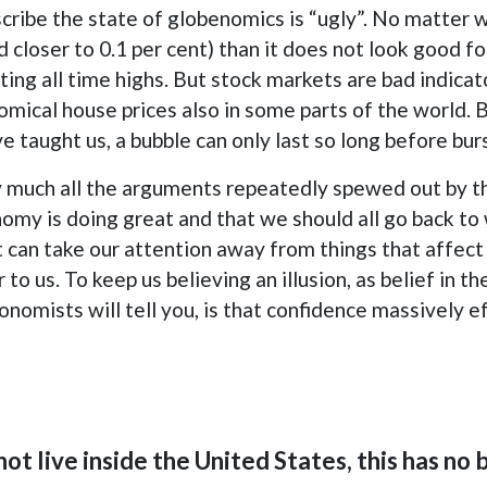
scribe the state of globenomics is “ugly”. No matter w
d closer to 0.1 per cent) than it does not look good f
ting all time highs. But stock markets are bad indicat
ical house prices also in some parts of the world. Bu
 taught us, a bubble can only last so long before bur
etty much all the arguments repeatedly spewed out by t
nomy is doing great and that we should all go back to
 can take our attention away from things that affect u
o us. To keep us believing an illusion, as belief in the i
onomists will tell you, is that confidence massively 
not live inside the United States, this has no