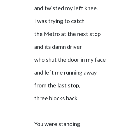
and twisted my left knee.
I was trying to catch
the Metro at the next stop
and its damn driver
who shut the door in my face
and left me running away
from the last stop,
three blocks back.
You were standing