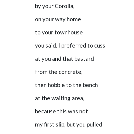
by your Corolla,
on your way home
to your townhouse
you said. I preferred to cuss
at you and that bastard
from the concrete,
then hobble to the bench
at the waiting area,
because this was not
my first slip, but you pulled