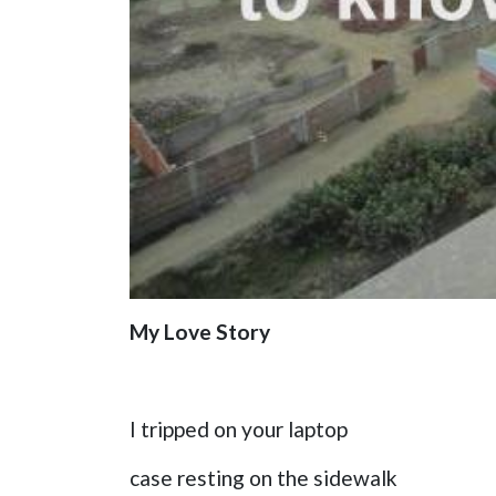
My Love Story
I tripped on your laptop
case resting on the sidewalk