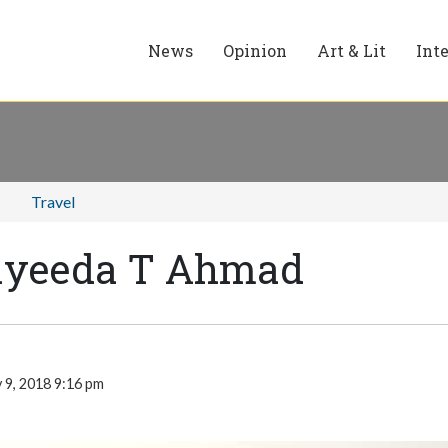
News
Opinion
Art & Lit
Int
Travel
ayeeda T Ahmad
 9, 2018 9:16 pm