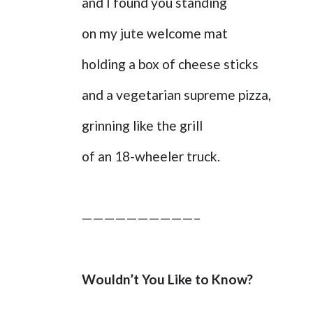
and I found you standing
on my jute welcome mat
holding a box of cheese sticks
and a vegetarian supreme pizza,
grinning like the grill
of an 18-wheeler truck.
——————————–
Wouldn’t You Like to Know?