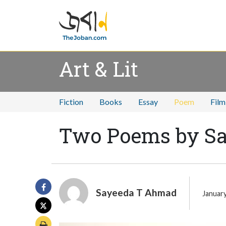
Art & Lit
Fiction
Books
Essay
Poem
Film
Two Poems by S
Sayeeda T Ahmad
January