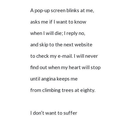
A pop-up screen blinks at me,
asks me if I want to know
when I will die; I reply no,
and skip to the next website
to check my e-mail. I will never
find out when my heart will stop
until angina keeps me
from climbing trees at eighty.
I don’t want to suffer