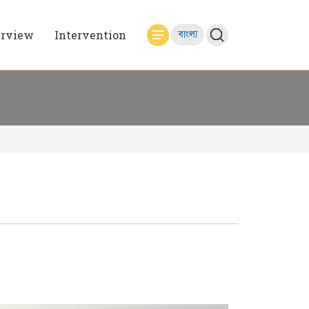
erview
Intervention
বাংলা