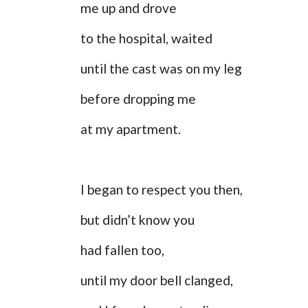
me up and drove
to the hospital, waited
until the cast was on my leg
before dropping me
at my apartment.
I began to respect you then,
but didn’t know you
had fallen too,
until my door bell clanged,