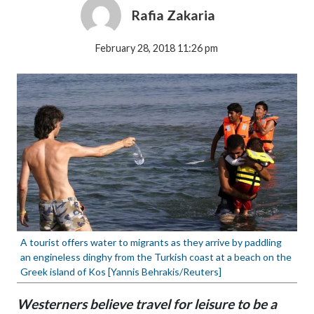
Rafia Zakaria
February 28, 2018 11:26 pm
A tourist offers water to migrants as they arrive by paddling
an engineless dinghy from the Turkish coast at a beach on the
Greek island of Kos [Yannis Behrakis/Reuters]
Westerners believe travel for leisure to be a