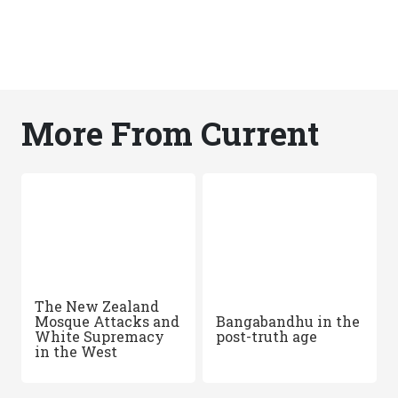
More From Current
The New Zealand
Mosque Attacks and
Bangabandhu in the
White Supremacy
post-truth age
in the West