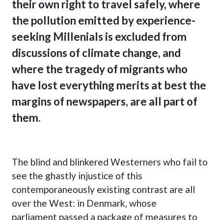
their own right to travel safely, where
the pollution emitted by experience-
seeking Millenials is excluded from
discussions of climate change, and
where the tragedy of migrants who
have lost everything merits at best the
margins of newspapers, are all part of
them.
The blind and blinkered Westerners who fail to
see the ghastly injustice of this
contemporaneously existing contrast are all
over the West: in
Denmark, whose
parliament passed a package of measures to