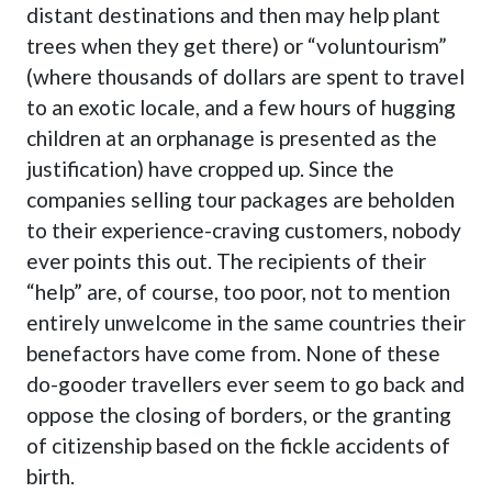
distant destinations and then
may help plant
trees when they get there
) or “voluntourism”
(where thousands of dollars are spent to travel
to an exotic locale, and a few hours of hugging
children at an orphanage is presented as the
justification) have cropped up. Since the
companies selling tour packages are beholden
to their experience-craving customers, nobody
ever points this out. The recipients of their
“help” are, of course, too poor, not to mention
entirely unwelcome in the same countries their
benefactors have come from. None of these
do-gooder travellers ever seem to go back and
oppose the closing of borders, or the granting
of citizenship based on the fickle accidents of
birth.