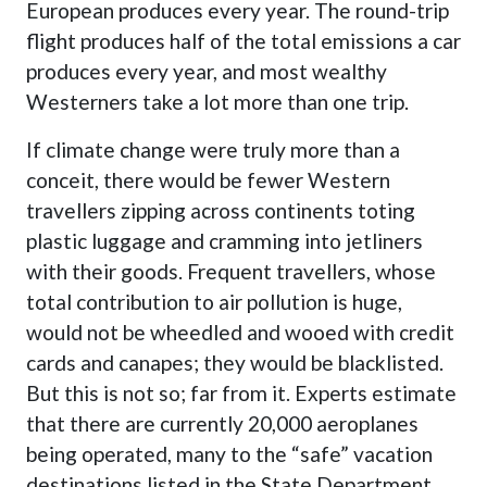
European produces every year. The round-trip
flight produces half of the total emissions a car
produces every year, and most wealthy
Westerners take a lot more than one trip.
If climate change were truly more than a
conceit, there would be fewer Western
travellers zipping across continents toting
plastic luggage and cramming into jetliners
with their goods. Frequent travellers, whose
total contribution to air pollution is huge,
would not be wheedled and wooed with credit
cards and canapes; they would be blacklisted.
But this is not so; far from it. Experts estimate
that there are currently 20,000 aeroplanes
being operated, many to the “safe” vacation
destinations listed in the State Department