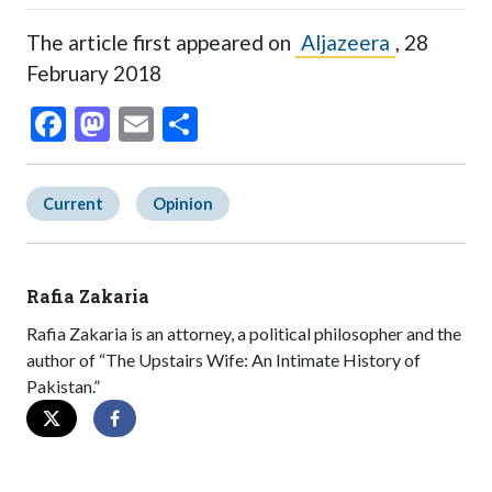
The article first appeared on
Aljazeera
, 28
February 2018
Facebook
Mastodon
Email
Share
Current
Opinion
Rafia Zakaria
Rafia Zakaria is an attorney, a political philosopher and the
author of “The Upstairs Wife: An Intimate History of
Pakistan.”