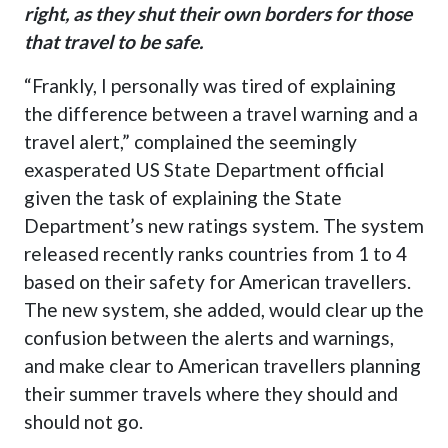
right, as they shut their own borders for those
that travel to be safe.
“Frankly, I personally was tired of explaining
the difference between a travel warning and a
travel alert
,” complained the seemingly
exasperated US State Department official
given the task of explaining the State
Department’s new ratings system. The system
released recently ranks countries from 1 to 4
based on their safety for American travellers.
The new system, she added, would clear up the
confusion between the alerts and warnings,
and make clear to American travellers planning
their summer travels where they should and
should not go.