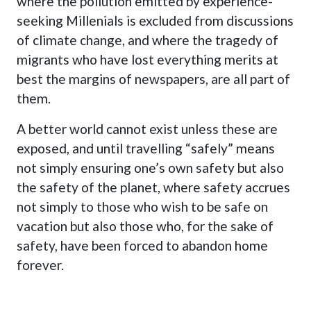
where the pollution emitted by experience-
seeking Millenials is excluded from discussions
of climate change, and where the tragedy of
migrants who have lost everything merits at
best the margins of newspapers, are all part of
them.
A better world cannot exist unless these are
exposed, and until travelling “safely” means
not simply ensuring one’s own safety but also
the safety of the planet, where safety accrues
not simply to those who wish to be safe on
vacation but also those who, for the sake of
safety, have been forced to abandon home
forever.