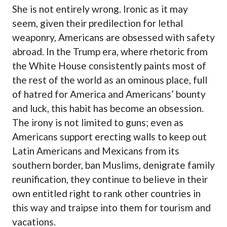
She is not entirely wrong. Ironic as it may
seem, given their predilection for lethal
weaponry, Americans are obsessed with safety
abroad. In the Trump era, where rhetoric from
the White House consistently paints most of
the rest of the world as an ominous place, full
of hatred for America and Americans’ bounty
and luck, this habit has become an obsession.
The irony is not limited to guns; even as
Americans support erecting walls to keep out
Latin Americans and Mexicans from its
southern border, ban Muslims, denigrate family
reunification, they continue to believe in their
own entitled right to rank other countries in
this way and traipse into them for tourism and
vacations.