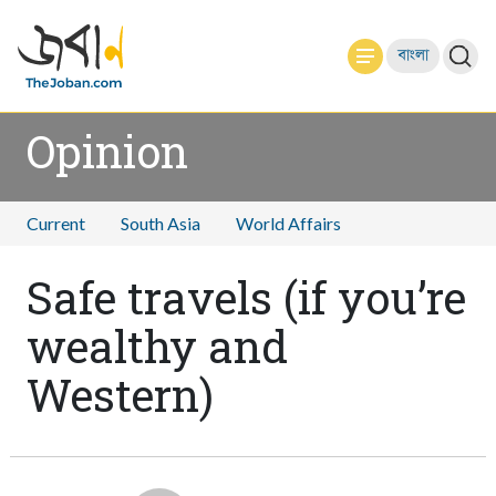
বাংলা
Opinion
Current
South Asia
World Affairs
Safe travels (if you’re
wealthy and
Western)