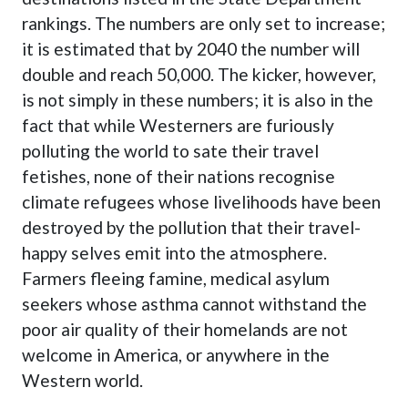
rankings. The numbers are only set to increase;
it is estimated that by 2040 the number will
double and reach 50,000. The kicker, however,
is not simply in these numbers; it is also in the
fact that while Westerners are furiously
polluting the world to sate their travel
fetishes, none of their nations recognise
climate refugees whose livelihoods have been
destroyed by the pollution that their travel-
happy selves emit into the atmosphere.
Farmers fleeing famine, medical asylum
seekers whose asthma cannot withstand the
poor air quality of their homelands are not
welcome in America, or anywhere in the
Western world.