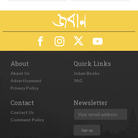
About
Quick Links
About Us
Joban Books
Advertisement
YAG
Privacy Policy
Contact
Newsletter
Contact Us
Comment Policy