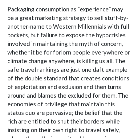
Packaging consumption as “experience” may
be a great marketing strategy to sell stuff-by-
another-name to Western Millennials with full
pockets, but failure to expose the hypocrisies
involved in maintaining the myth of concern,
whether it be for forlorn people everywhere or
climate change anywhere, is killing us all. The
safe travel rankings are just one daft example
of the double standard that creates conditions
of exploitation and exclusion and then turns
around and blames the excluded for them. The
economies of privilege that maintain this
status quo are pervasive; the belief that the
rich are entitled to shut their borders while
insisting on their own right to travel safely,