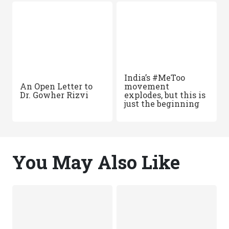
India’s #MeToo
An Open Letter to
movement
Dr. Gowher Rizvi
explodes, but this is
just the beginning
You May Also Like