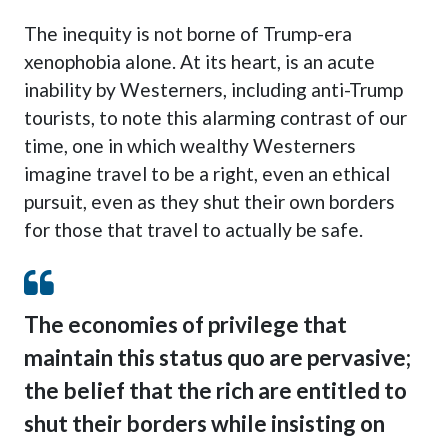
The inequity is not borne of Trump-era
xenophobia alone. At its heart, is an acute
inability by Westerners, including anti-Trump
tourists, to note this alarming contrast of our
time, one in which wealthy Westerners
imagine travel to be a right, even an ethical
pursuit, even as they shut their own borders
for those that travel to actually be safe.
The economies of privilege that
maintain this status quo are pervasive;
the belief that the rich are entitled to
shut their borders while insisting on