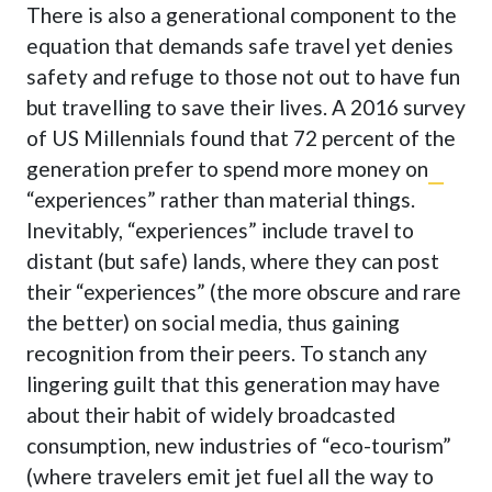
There is also a generational component to the
equation that demands safe travel yet denies
safety and refuge to those not out to have fun
but travelling to save their lives. A 2016 survey
of US Millennials found that
72 percent of the
generation prefer to spend more money on
“experiences
” rather than material things.
Inevitably, “experiences” include travel to
distant (but safe) lands, where they can post
their “experiences” (the more obscure and rare
the better) on social media, thus gaining
recognition from their peers. To stanch any
lingering guilt that this generation may have
about their habit of widely broadcasted
consumption, new industries of “eco-tourism”
(where travelers emit jet fuel all the way to