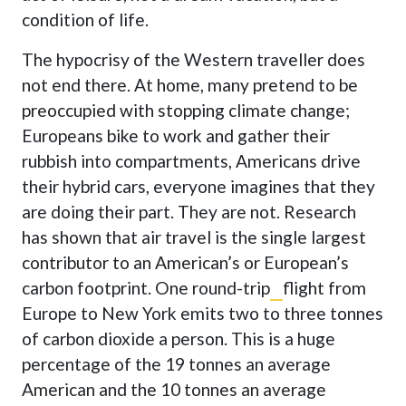
condition of life.
The hypocrisy of the Western traveller does
not end there. At home, many pretend to be
preoccupied with stopping climate change;
Europeans bike to work and gather their
rubbish into compartments, Americans drive
their hybrid cars, everyone imagines that they
are doing their part. They are not. Research
has shown that air travel is the single largest
contributor to an American’s or European’s
carbon footprint. One round-trip
flight from
Europe to New York emits two to three tonnes
of carbon dioxide a person
. This is a huge
percentage of the 19 tonnes an average
American and the 10 tonnes an average