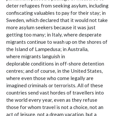
deter refugees from seeking asylum, including
confiscating valuables to pay for their stay; in
Sweden
, which declared that it would not take
more asylum seekers because it was just
getting too many; in Italy, where desperate
migrants continue to wash up on the shores of
the Island of Lampedusa
; in Australia,
where
migrants languish in
deplorable
conditions in off-shore detention
centres; and of course, in the United States,
where even those who come legally are
imagined criminals or terrorists. All of these
countries send vast hordes of travellers into
the world every year, even as they refuse
those for whom travel is not a choice, not an
act of leisure, not a dream vacation, but a