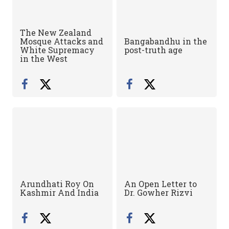
The New Zealand
Mosque Attacks and
Bangabandhu in the
White Supremacy
post-truth age
in the West
Arundhati Roy On
An Open Letter to
Kashmir And India
Dr. Gowher Rizvi