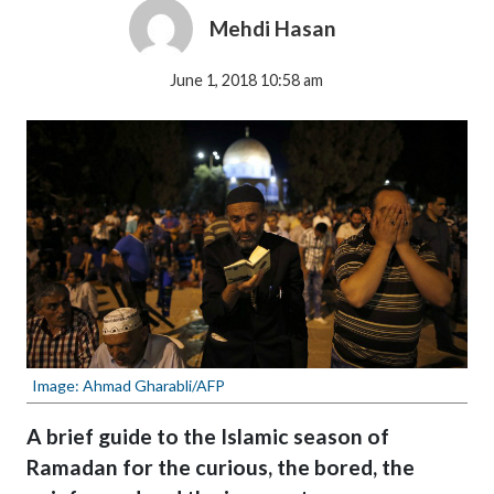
Mehdi Hasan
June 1, 2018 10:58 am
Image: Ahmad Gharabli/AFP
A brief guide to the Islamic season of
Ramadan for the curious, the bored, the