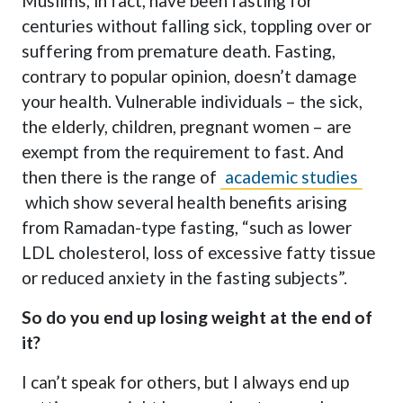
Muslims, in fact, have been fasting for
centuries without falling sick, toppling over or
suffering from premature death. Fasting,
contrary to popular opinion, doesn’t damage
your health. Vulnerable individuals – the sick,
the elderly, children, pregnant women – are
exempt from the requirement to fast. And
then there is the range of
academic studies
which show several health benefits arising
from Ramadan-type fasting, “such as lower
LDL cholesterol, loss of excessive fatty tissue
or reduced anxiety in the fasting subjects”.
So do you end up losing weight at the end of
it?
I can’t speak for others, but I always end up