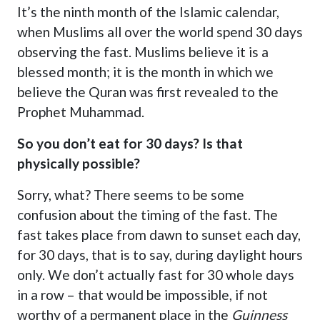
It’s the ninth month of the Islamic calendar,
when Muslims all over the world spend 30 days
observing the fast. Muslims believe it is a
blessed month; it is the month in which we
believe the Quran was first revealed to the
Prophet Muhammad.
So you don’t eat for 30 days? Is that
physically possible?
Sorry, what? There seems to be some
confusion about the timing of the fast. The
fast takes place from dawn to sunset each day,
for 30 days, that is to say, during daylight hours
only. We don’t actually fast for 30 whole days
in a row – that would be impossible, if not
worthy of a permanent place in the
Guinness