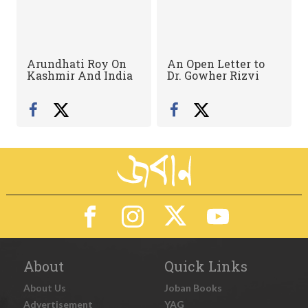
Arundhati Roy On
An Open Letter to
Kashmir And India
Dr. Gowher Rizvi
About
Quick Links
About Us
Joban Books
Advertisement
YAG