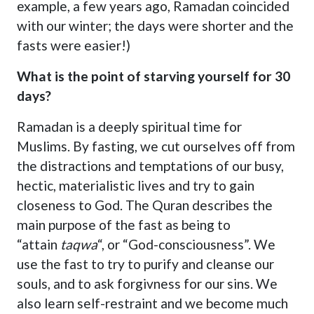
example, a few years ago, Ramadan coincided
with our winter; the days were shorter and the
fasts were easier!)
What is the point of starving yourself for 30
days?
Ramadan is a deeply spiritual time for
Muslims. By fasting, we cut ourselves off from
the distractions and temptations of our busy,
hectic, materialistic lives and try to gain
closeness to God. The Quran describes the
main purpose of the fast as being to
“attain
taqwa
“, or “God-consciousness”. We
use the fast to try to purify and cleanse our
souls, and to ask forgivness for our sins. We
also learn self-restraint and we become much