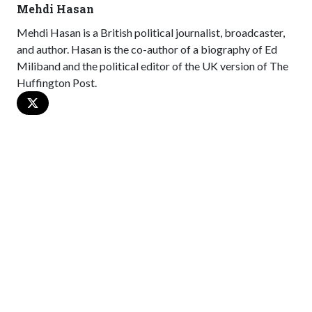
Mehdi Hasan
Mehdi Hasan is a British political journalist, broadcaster,
and author. Hasan is the co-author of a biography of Ed
Miliband and the political editor of the UK version of The
Huffington Post.