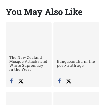
You May Also Like
The New Zealand
Mosque Attacks and
Bangabandhu in the
White Supremacy
post-truth age
in the West