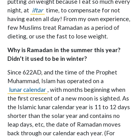
putting
on
weight because I eat so much every
night, at
iftar
time, to compensate for not
having eaten all day! From my own experience,
few Muslims treat Ramadan as a period of
dieting, or use the fast to lose weight.
Why is Ramadan in the summer this year?
Didn’t it used to be in winter?
Since 622AD, and the time of the Prophet
Muhammad, Islam has operated on a
lunar calendar
, with months beginning when
the first crescent of a new moon is sighted. As
the Islamic lunar calendar year is 11 to 12 days
shorter than the solar year and contains no
leap days, etc, the date of Ramadan moves
back through our calendar each year. (For