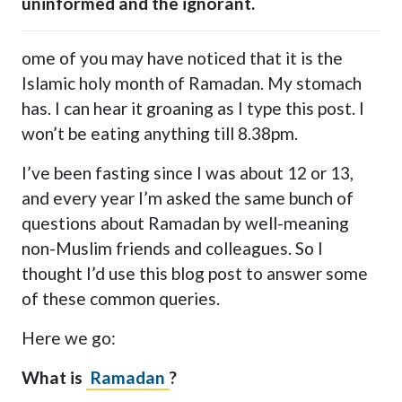
uninformed and the ignorant.
ome of you may have noticed that it is the
Islamic holy month of Ramadan. My stomach
has. I can hear it groaning as I type this post. I
won’t be eating anything till 8.38pm.
I’ve been fasting since I was about 12 or 13,
and every year I’m asked the same bunch of
questions about Ramadan by well-meaning
non-Muslim friends and colleagues. So I
thought I’d use this blog post to answer some
of these common queries.
Here we go:
What is
Ramadan
?