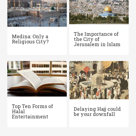
The Importance of
Medina: Only a
the City of
Religious City?
Jerusalem in Islam
Top Ten Forms of
Delaying Hajj could
Halal
be your downfall
Entertainment