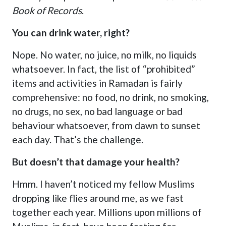
Book of Records
.
You can drink water, right?
Nope. No water, no juice, no milk, no liquids
whatsoever. In fact, the list of “prohibited”
items and activities in Ramadan is fairly
comprehensive: no food, no drink, no smoking,
no drugs, no sex, no bad language or bad
behaviour whatsoever, from dawn to sunset
each day. That’s the challenge.
But doesn’t that damage your health?
Hmm. I haven’t noticed my fellow Muslims
dropping like flies around me, as we fast
together each year. Millions upon millions of