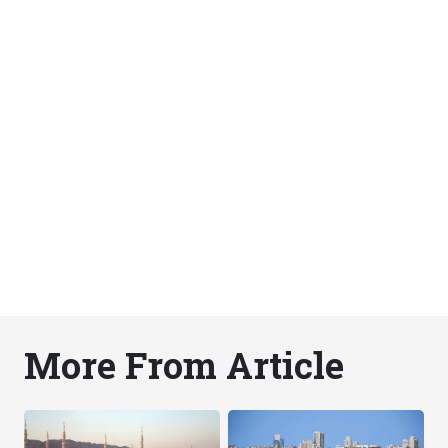
More From Article