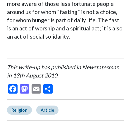
more aware of those less fortunate people
around us for whom “fasting” is not a choice,
for whom hunger is part of daily life. The fast
is an act of worship and a spiritual act; it is also
an act of social solidarity.
This write-up has published in Newstatesman
in 13th August 2010.
Facebook
Mastodon
Email
Share
Religion
Article