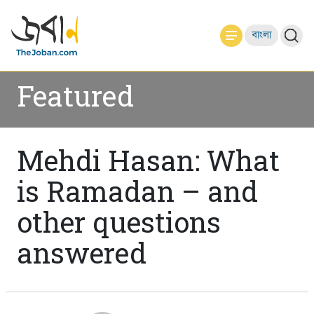
বাংলা
Featured
Mehdi Hasan: What
is Ramadan – and
other questions
answered