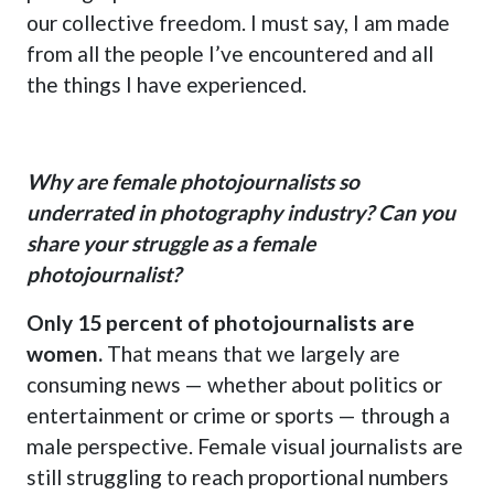
our collective freedom. I must say, I am made
from all the people I’ve encountered and all
the things I have experienced.
Why are female photojournalists so
underrated in photography industry? Can you
share your struggle as a female
photojournalist?
Only 15 percent of photojournalists are
women.
That means that we largely are
consuming news — whether about politics or
entertainment or crime or sports — through a
male perspective. Female visual journalists are
still struggling to reach proportional numbers