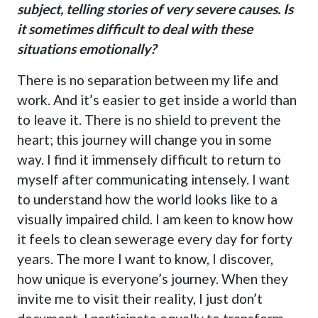
subject, telling stories of very severe causes. Is
it sometimes difficult to deal with these
situations emotionally?
There is no separation between my life and
work. And it’s easier to get inside a world than
to leave it. There is no shield to prevent the
heart; this journey will change you in some
way. I find it immensely difficult to return to
myself after communicating intensely. I want
to understand how the world looks like to a
visually impaired child. I am keen to know how
it feels to clean sewerage every day for forty
years. The more I want to know, I discover,
how unique is everyone’s journey. When they
invite me to visit their reality, I just don’t