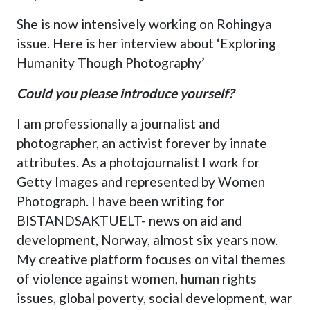
She is now intensively working on Rohingya
issue. Here is her interview about ‘Exploring
Humanity Though Photography’
Could you please introduce yourself?
I am professionally a journalist and
photographer, an activist forever by innate
attributes. As a photojournalist I work for
Getty Images and represented by Women
Photograph. I have been writing for
BISTANDSAKTUELT- news on aid and
development, Norway, almost six years now.
My creative platform focuses on vital themes
of violence against women, human rights
issues, global poverty, social development, war