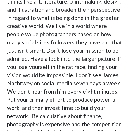
things like art, literature, print-making, design,
and illustration and broaden their perspective
in regard to what is being done in the greater
creative world. We live in a world where
people value photographers based on how
many social sites followers they have and that
just isn’t smart. Don’t lose your mission to be
admired. Have a look into the larger picture. If
you lose yourself in the rat race, finding your
vision would be impossible. I don’t see James
Nachtwey on social media seven days a week.
We don’t hear from him every eight minutes.
Put your primary effort to produce powerful
work, and then invest time to build your
network. Be calculative about finance,
photography is expensive and the competition