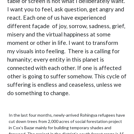
table or screen is not what I deliberately want.
I want you to feel, ask question, get angry and
react. Each one of us have experienced
different façade of joy, sorrow, sadness, grief,
misery and the virtual happiness at some
moment or other in life. I want to transform
my visuals into feeling. There is a calling for
humanity; every entity in this planet is
connected with each other. If one is affected
other is going to suffer somehow. This cycle of
suffering is endless and ceaseless, unless we
do something to change.
In the last four months, newly-arrived Rohingya refugees have
cut down trees from 2,000 acres of social forestation project
in Cox’s Bazar mainly for building temporary shades and
firewood. The project in the district’s south forest range is 15