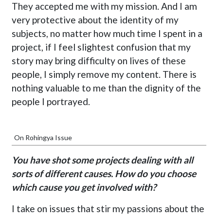
They accepted me with my mission. And I am
very protective about the identity of my
subjects, no matter how much time I spent in a
project, if I feel slightest confusion that my
story may bring difficulty on lives of these
people, I simply remove my content. There is
nothing valuable to me than the dignity of the
people I portrayed.
On Rohingya Issue
You have shot some projects dealing with all
sorts of different causes. How do you choose
which cause you get involved with?
I take on issues that stir my passions about the