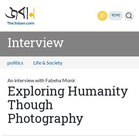
বাংলা
Interview
politics
Life & Society
An interview with Fabeha Monir
Exploring Humanity
Though
Photography