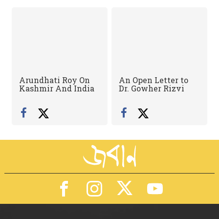
Arundhati Roy On
An Open Letter to
Kashmir And India
Dr. Gowher Rizvi