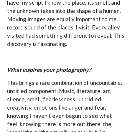
have my script I know the place, its smell, and
the unknown takes into the shape of a human.
Moving images are equally important to me. I
record sound of the places, I visit. Every alley I
visited had something different to reveal. This
discovery is fascinating.
What inspires your photography?
This brings a rare combination of uncountable,
untitled component. Music, literature, art,
silence, smell, fearlessness, unbridled
creativity, emotions like anger and fear,
knowing I haven’t even begun to see what I
feel, knowing there is more out there, the