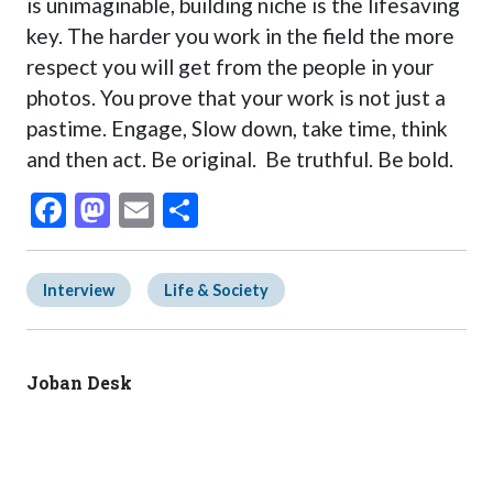
is unimaginable, building niche is the lifesaving
key. The harder you work in the field the more
respect you will get from the people in your
photos. You prove that your work is not just a
pastime. Engage, Slow down, take time, think
and then act. Be original. Be truthful. Be bold.
Facebook
Mastodon
Email
Share
Interview
Life & Society
Joban Desk