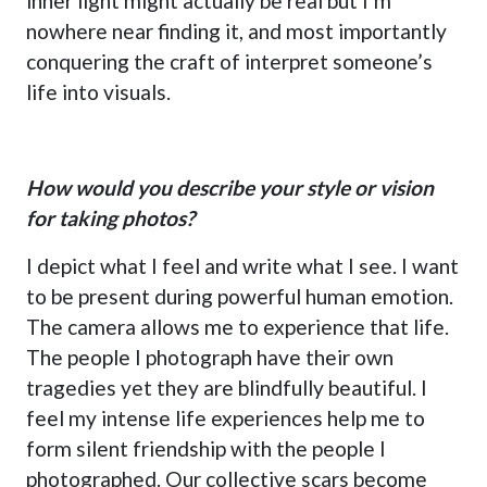
inner light might actually be real but I’m
nowhere near finding it, and most importantly
conquering the craft of interpret someone’s
life into visuals.
How would you describe your style or vision
for taking photos?
I depict what I feel and write what I see. I want
to be present during powerful human emotion.
The camera allows me to experience that life.
The people I photograph have their own
tragedies yet they are blindfully beautiful. I
feel my intense life experiences help me to
form silent friendship with the people I
photographed. Our collective scars become