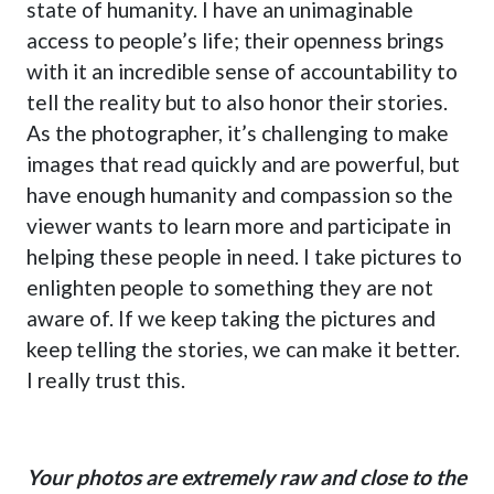
state of humanity. I have an unimaginable
access to people’s life; their openness brings
with it an incredible sense of accountability to
tell the reality but to also honor their stories.
As the photographer, it’s challenging to make
images that read quickly and are powerful, but
have enough humanity and compassion so the
viewer wants to learn more and participate in
helping these people in need. I take pictures to
enlighten people to something they are not
aware of. If we keep taking the pictures and
keep telling the stories, we can make it better.
I really trust this.
Your photos are extremely raw and close to the