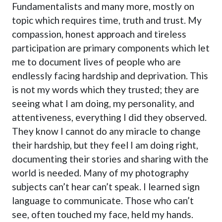
Fundamentalists and many more, mostly on
topic which requires time, truth and trust. My
compassion, honest approach and tireless
participation are primary components which let
me to document lives of people who are
endlessly facing hardship and deprivation. This
is not my words which they trusted; they are
seeing what I am doing, my personality, and
attentiveness, everything I did they observed.
They know I cannot do any miracle to change
their hardship, but they feel I am doing right,
documenting their stories and sharing with the
world is needed. Many of my photography
subjects can’t hear can’t speak. I learned sign
language to communicate. Those who can’t
see, often touched my face, held my hands.