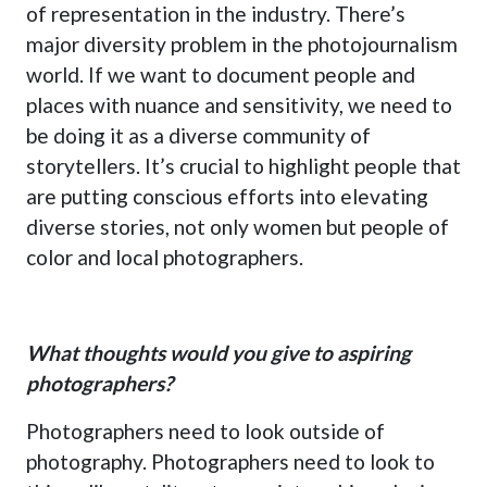
of representation in the industry. There’s
major diversity problem in the photojournalism
world. If we want to document people and
places with nuance and sensitivity, we need to
be doing it as a diverse community of
storytellers. It’s crucial to highlight people that
are putting conscious efforts into elevating
diverse stories, not only women but people of
color and local photographers.
What thoughts would you give to aspiring
photographers?
Photographers need to look outside of
photography. Photographers need to look to