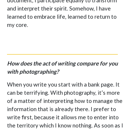
document, I participate equally to transform
and interpret their spirit. Somehow, I have
learned to embrace life, learned to return to
my core.
How does the act of writing compare for you
with photographing?
When you write you start with a bank page. It
can be terrifying. With photography, it’s more
of a matter of interpreting how to manage the
information that is already there. I prefer to
write first, because it allows me to enter into
the territory which I know nothing. As soon as I