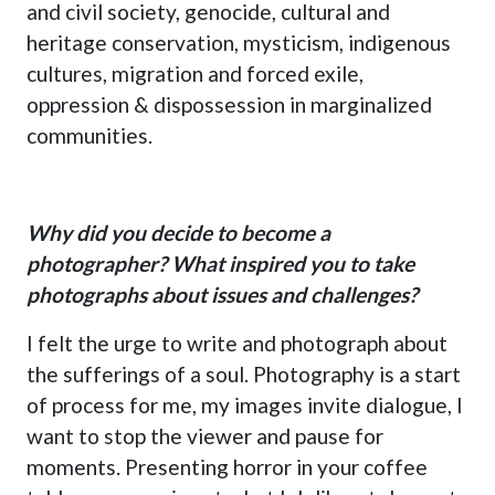
and civil society, genocide, cultural and
heritage conservation, mysticism, indigenous
cultures, migration and forced exile,
oppression & dispossession in marginalized
communities.
Why did you decide to become a
photographer? What inspired you to take
photographs about issues and challenges?
I felt the urge to write and photograph about
the sufferings of a soul. Photography is a start
of process for me, my images invite dialogue, I
want to stop the viewer and pause for
moments. Presenting horror in your coffee