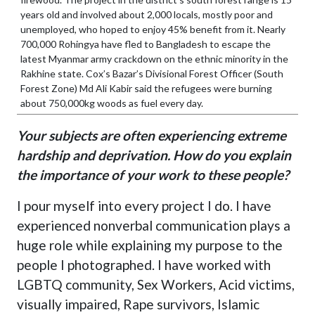
years old and involved about 2,000 locals, mostly poor and
unemployed, who hoped to enjoy 45% benefit from it. Nearly
700,000 Rohingya have fled to Bangladesh to escape the
latest Myanmar army crackdown on the ethnic minority in the
Rakhine state. Cox’s Bazar’s Divisional Forest Officer (South
Forest Zone) Md Ali Kabir said the refugees were burning
about 750,000kg woods as fuel every day.
Your subjects are often experiencing extreme
hardship and deprivation. How do you explain
the importance of your work to these people?
I pour myself into every project I do. I have
experienced nonverbal communication plays a
huge role while explaining my purpose to the
people I photographed. I have worked with
LGBTQ community, Sex Workers, Acid victims,
visually impaired, Rape survivors, Islamic