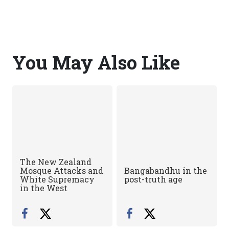
You May Also Like
The New Zealand
Mosque Attacks and
Bangabandhu in the
White Supremacy
post-truth age
in the West