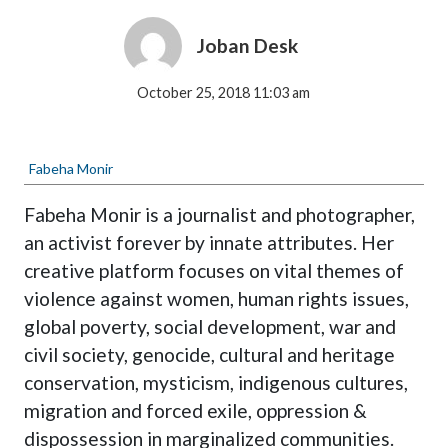
Joban Desk
October 25, 2018 11:03 am
Fabeha Monir
Fabeha Monir is a journalist and photographer,
an activist forever by innate attributes. Her
creative platform focuses on vital themes of
violence against women, human rights issues,
global poverty, social development, war and
civil society, genocide, cultural and heritage
conservation, mysticism, indigenous cultures,
migration and forced exile, oppression &
dispossession in marginalized communities.