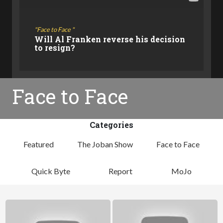
Face to Face
Will Al Franken reverse his decision
to resign?
Face to Face
Categories
Featured
The Joban Show
Face to Face
Quick Byte
Report
MoJo