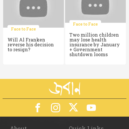
Face to Face
Face to Face
Two million children
Will Al Franken
may lose health
reverse his decision
insurance by January
to resign?
+ Government
shutdown looms
About
Quick Links