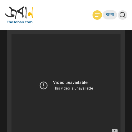
বাংলা